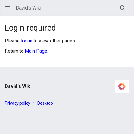
David's Wiki
Sear
Login required
Please
log in
to view other pages.
Return to
Main Page
.
David's Wiki
Privacy policy
Desktop