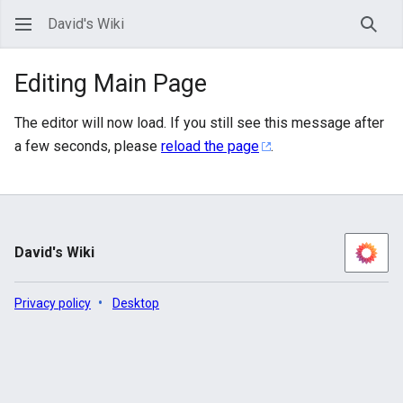
David's Wiki
Sear
Editing Main Page
The editor will now load. If you still see this message after
a few seconds, please
reload the page
.
David's Wiki
Privacy policy
Desktop